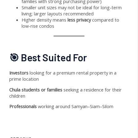
families with strong purchasing power)
Smaller unit sizes may not be ideal for long-term
living; larger layouts recommended
Higher density means
less privacy
compared to
low-rise condos
🎯 Best Suited For
Investors
looking for a premium rental property in a
prime location
Chula students or families
seeking a residence for their
children
Professionals
working around Samyan–Siam–Silom