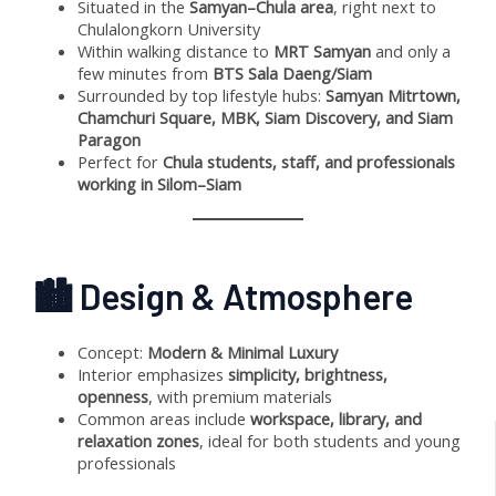
Situated in the
Samyan–Chula area
, right next to
Chulalongkorn University
Within walking distance to
MRT Samyan
and only a
few minutes from
BTS Sala Daeng/Siam
Surrounded by top lifestyle hubs:
Samyan Mitrtown,
Chamchuri Square, MBK, Siam Discovery, and Siam
Paragon
Perfect for
Chula students, staff, and professionals
working in Silom–Siam
🏙 Design & Atmosphere
Concept:
Modern & Minimal Luxury
Interior emphasizes
simplicity, brightness,
openness
, with premium materials
Common areas include
workspace, library, and
relaxation zones
, ideal for both students and young
professionals