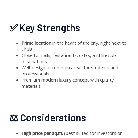
✅ Key Strengths
Prime location
in the heart of the city, right next to
Chula
Close to malls, restaurants, cafés, and lifestyle
destinations
Well-designed common areas for students and
professionals
Premium
modern luxury concept
with quality
materials
⚖️ Considerations
High price per sq.m.
(best suited for investors or