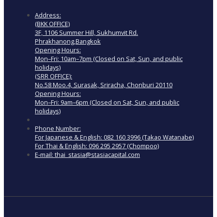
Address:
(BKK OFFICE)
3F, 1106 Summer Hill, Sukhumvit Rd.
Phrakhanong,Bangkok
Opening Hours:
Mon–Fri: 10am–7pm (Closed on Sat, Sun, and public
holidays)
(SRR OFFICE):
No.58 Moo.4, Surasak, Sriracha, Chonburi 20110
Opening Hours:
Mon–Fri: 9am–6pm (Closed on Sat, Sun, and public
holidays)
Phone Number:
For Japanese & English: 082 160 3996 (Takao Watanabe)
For Thai & English: 096 295 2957 (Chompoo)
E-mail: thai_stasia@stasiacapital.com