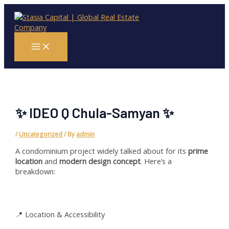
Skip
Main
Menu
to
content
✨ IDEO Q Chula-Samyan ✨
/
Uncategorized
/ By
admin
A condominium project widely talked about for its
prime
location
and
modern design concept
. Here’s a
breakdown:
📍 Location & Accessibility