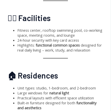
🏊‍♂️ Facilities
Fitness center, rooftop swimming pool, co-working
space, meeting rooms, and lounge
24-hour security with key card access
Highlights:
functional common spaces
designed for
real daily living – work, study, and relaxation
🏠 Residences
Unit types: studio, 1-bedroom, and 2-bedroom
Large windows for
natural light
Practical layouts with efficient space utilization
Built-in furniture designed for both
functionality
and aesthetics