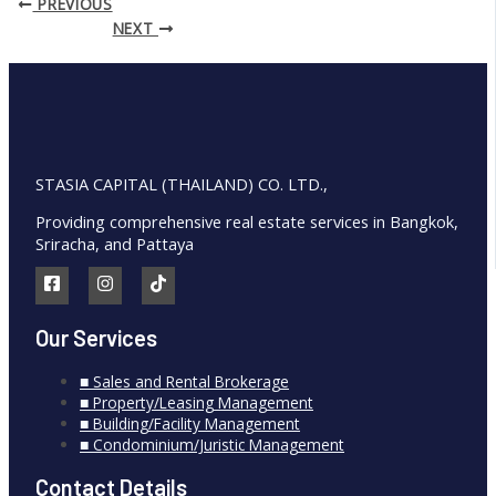
PREVIOUS
NEXT
STASIA CAPITAL (THAILAND) CO. LTD.,
Providing comprehensive real estate services in Bangkok,
Sriracha, and Pattaya
Our Services
■ Sales and Rental Brokerage
■ Property/Leasing Management
■ Building/Facility Management
■ Condominium/Juristic Management
Contact Details