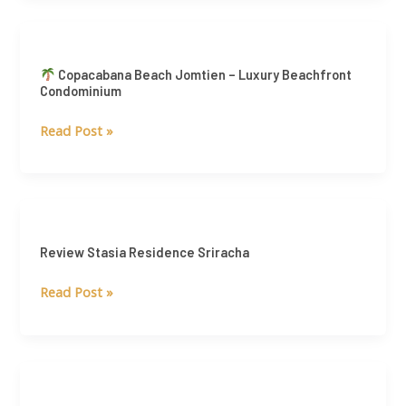
Estate
Market
Copacabana
Copacabana Beach Jomtien – Luxury Beachfront
Beach
Condominium
Jomtien
Read Post »
–
Luxury
Beachfront
Condominium
Review
Stasia
Review Stasia Residence Sriracha
Residence
Sriracha
Read Post »
Review
Rhythm