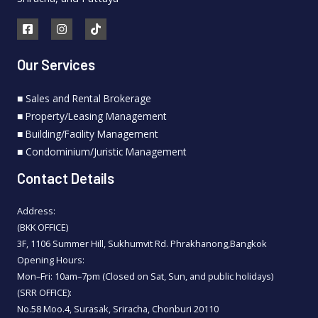
Our Services
■ Sales and Rental Brokerage
■ Property/Leasing Management
■ Building/Facility Management
■ Condominium/Juristic Management
Contact Details
Address:
(BKK OFFICE)
3F, 1106 Summer Hill, Sukhumvit Rd. Phrakhanong,Bangkok
Opening Hours:
Mon–Fri: 10am–7pm (Closed on Sat, Sun, and public holidays)
(SRR OFFICE):
No.58 Moo.4, Surasak, Sriracha, Chonburi 20110