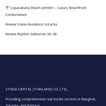
Copacabana Beach Jomtien – Luxury Beachfront
Condominium
Review Stasia Residence Sriracha
Review Rhythm Sukhumvit 36–38
STASIA CAPITAL (THAILAND) CO. LTD.,
Providing comprehensive real estate services in Bangkok,
Sriracha, and Pattaya